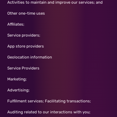
Activities to maintain and improve our services; and
Other one-time uses
Affiliates;
Service providers;
App store providers
Geolocation information
Service Providers
Marketing;
Advertising;
Fulfillment services; Facilitating transactions;
Auditing related to our interactions with you;