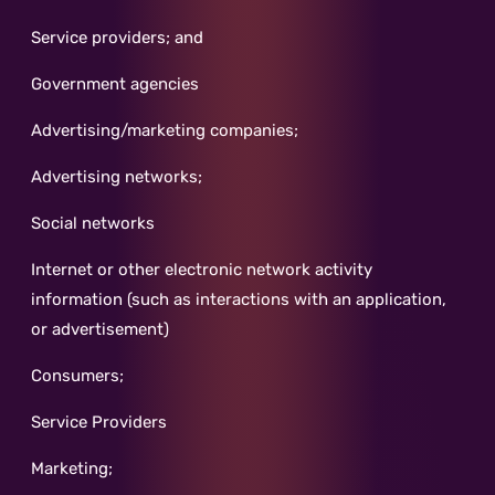
Service providers; and
Government agencies
Advertising/marketing companies;
Advertising networks;
Social networks
Internet or other electronic network activity
information (such as interactions with an application,
or advertisement)
Consumers;
Service Providers
Marketing;