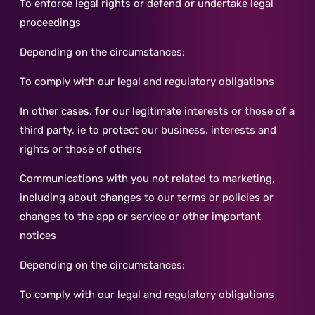
To enforce legal rights or defend or undertake legal
proceedings
Depending on the circumstances:
To comply with our legal and regulatory obligations
In other cases, for our legitimate interests or those of a
third party, ie to protect our business, interests and
rights or those of others
Communications with you not related to marketing,
including about changes to our terms or policies or
changes to the app or service or other important
notices
Depending on the circumstances:
To comply with our legal and regulatory obligations