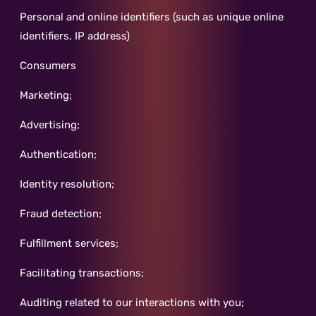
Personal and online identifiers (such as unique online
identifiers, IP address)
Consumers
Marketing;
Advertising;
Authentication;
Identity resolution;
Fraud detection;
Fulfillment services;
Facilitating transactions;
Auditing related to our interactions with you;