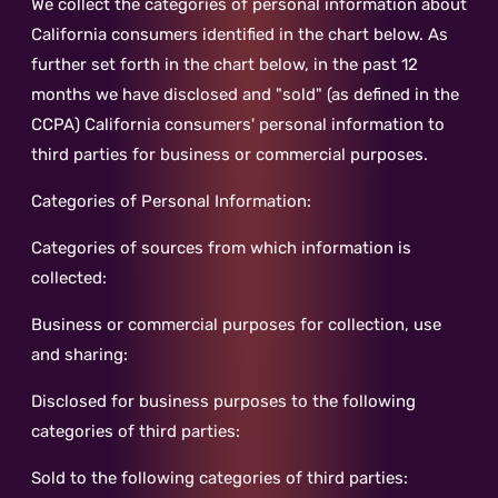
We collect the categories of personal information about
California consumers identified in the chart below. As
further set forth in the chart below, in the past 12
months we have disclosed and "sold" (as defined in the
CCPA) California consumers' personal information to
third parties for business or commercial purposes.
Categories of Personal Information:
Categories of sources from which information is
collected:
Business or commercial purposes for collection, use
and sharing:
Disclosed for business purposes to the following
categories of third parties:
Sold to the following categories of third parties: