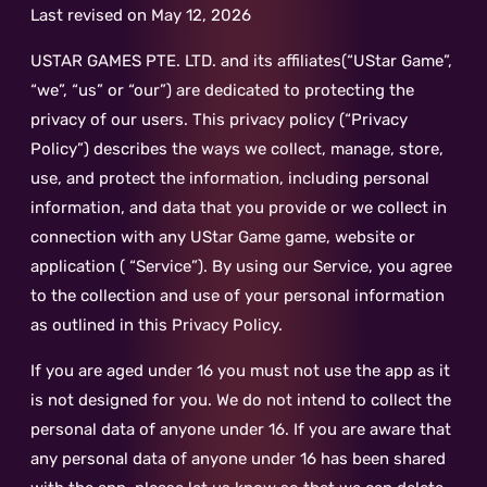
Last revised on May 12, 2026
USTAR GAMES PTE. LTD. and its affiliates(“UStar Game”,
“we”, “us” or “our”) are dedicated to protecting the
privacy of our users. This privacy policy (“Privacy
Policy”) describes the ways we collect, manage, store,
use, and protect the information, including personal
information, and data that you provide or we collect in
connection with any UStar Game game, website or
application ( “Service”). By using our Service, you agree
to the collection and use of your personal information
as outlined in this Privacy Policy.
If you are aged under 16 you must not use the app as it
is not designed for you. We do not intend to collect the
personal data of anyone under 16. If you are aware that
any personal data of anyone under 16 has been shared