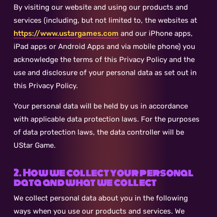
By visiting our website and using our products and
services (including, but not limited to, the websites at
https://www.ustargames.com
and our iPhone apps,
iPad apps or Android Apps and via mobile phone) you
acknowledge the terms of this Privacy Policy and the
use and disclosure of your personal data as set out in
this Privacy Policy.
Your personal data will be held by us in accordance
with applicable data protection laws. For the purposes
of data protection laws, the data controller will be
UStar Game.
2. How we collect your personal
data and what we collect
We collect personal data about you in the following
ways when you use our products and services. We