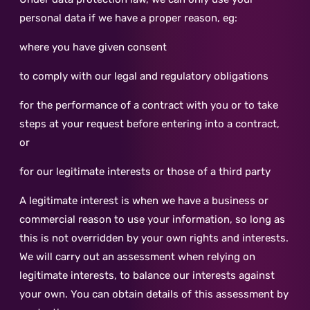
personal data if we have a proper reason, eg:
where you have given consent
to comply with our legal and regulatory obligations
for the performance of a contract with you or to take
steps at your request before entering into a contract,
or
for our legitimate interests or those of a third party
A legitimate interest is when we have a business or
commercial reason to use your information, so long as
this is not overridden by your own rights and interests.
We will carry out an assessment when relying on
legitimate interests, to balance our interests against
your own. You can obtain details of this assessment by