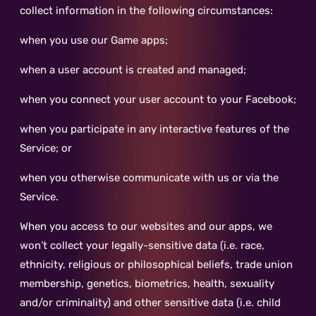
collect information in the following circumstances:
when you use our Game apps;
when a user account is created and managed;
when you connect your user account to your Facebook;
when you participate in any interactive features of the
Service; or
when you otherwise communicate with us or via the
Service.
When you access to our websites and our apps, we
won’t collect your legally-sensitive data (i.e. race,
ethnicity, religious or philosophical beliefs, trade union
membership, genetics, biometrics, health, sexuality
and/or criminality) and other sensitive data (i.e. child