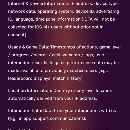
Internet & Device Information: IP address, device type,
network data, operating system, device ID, advertising
ID, language, time zone information (IDFA will not be
collected for iOS 14+ users without prior opt in
consent).
Usage & Game Data: Timestamps of actions, game level
/ progress / scores / achievements / logs, user
interaction records. In game performance data may be
made available to previously matched users (e.g.,
leaderboard displays, match history)
Location Information: Country or city level location
automatically derived from your IP address.
Interaction Data: Data from your interactions with us
(e.g., in app support communications).