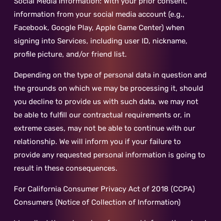
Social Media Information: With your prior consent,
information from your social media account (e.g.,
Facebook, Google Play, Apple Game Center) when
signing into Services, including user ID, nickname,
profile picture, and/or friend list.
Depending on the type of personal data in question and
the grounds on which we may be processing it, should
you decline to provide us with such data, we may not
be able to fulfill our contractual requirements or, in
extreme cases, may not be able to continue with our
relationship. We will inform you if your failure to
provide any requested personal information is going to
result in these consequences.
For California Consumer Privacy Act of 2018 (CCPA)
Consumers (Notice of Collection of Information)