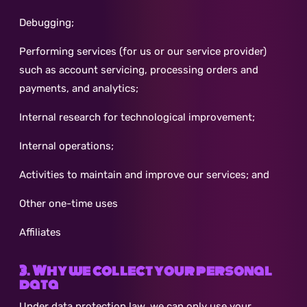
Debugging;
Performing services (for us or our service provider)
such as account servicing, processing orders and
payments, and analytics;
Internal research for technological improvement;
Internal operations;
Activities to maintain and improve our services; and
Other one-time uses
Affiliates
3. Why we collect your personal
data
Under data protection law, we can only use your