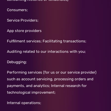
Consumers;
Service Providers;
App store providers
Fulfillment services; Facilitating transactions;
Auditing related to our interactions with you;
Debugging;
Performing services (for us or our service provider)
such as account servicing, processing orders and
payments, and analytics; Internal research for
technological improvement;
Internal operations;