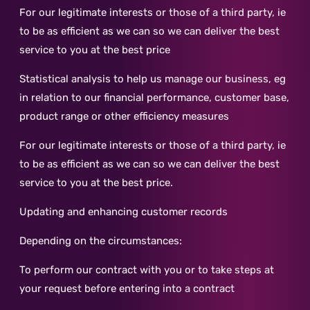
For our legitimate interests or those of a third party, ie
to be as efficient as we can so we can deliver the best
service to you at the best price
Statistical analysis to help us manage our business, eg
in relation to our financial performance, customer base,
product range or other efficiency measures
For our legitimate interests or those of a third party, ie
to be as efficient as we can so we can deliver the best
service to you at the best price.
Updating and enhancing customer records
Depending on the circumstances:
To perform our contract with you or to take steps at
your request before entering into a contract