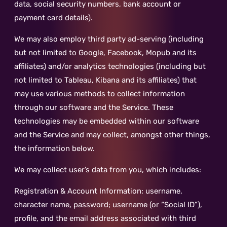
data, social security numbers, bank account or
payment card details).
We may also employ third party ad-serving (including
but not limited to Google, Facebook, Mopub and its
affiliates) and/or analytics technologies (including but
not limited to Tableau, Kibana and its affiliates) that
may use various methods to collect information
through our software and the Service. These
technologies may be embedded within our software
and the Service and may collect, amongst other things,
the information below.
We may collect user’s data from you, which includes:
Registration & Account Information: username,
character name, password; username (or “Social ID”),
profile, and the email address associated with third