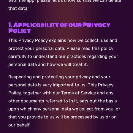
with the app, please let us know so that we can delete
that data.
1. Applicability of our Privacy
Policy
This Privacy Policy explains how we collect, use and
protect your personal data. Please read this policy
carefully to understand our practices regarding your
personal data and how we will treat it.
Respecting and protecting your privacy and your
personal data is very important to us. This Privacy
Policy, together with our Terms of Service and any
other documents referred to in it, sets out the basis
upon which any personal data we collect from you, or
that you provide to us will be processed by us or on
our behalf.