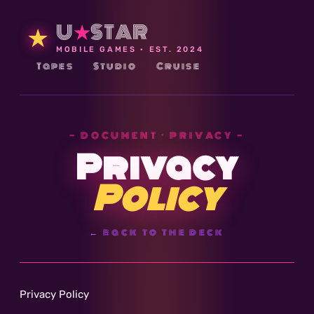
U
★
STAR
★
MOBILE GAMES · EST. 2024
Tapes
Studio
Cruise
— DOCUMENT · PRIVACY —
Privacy
Policy
← back to the deck
Privacy Policy