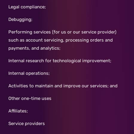
Legal compliance;
Debugging;
Performing services (for us or our service provider)
such as account servicing, processing orders and
payments, and analytics;
Internal research for technological improvement;
Internal operations;
Activities to maintain and improve our services; and
Other one-time uses
Affiliates;
Service providers