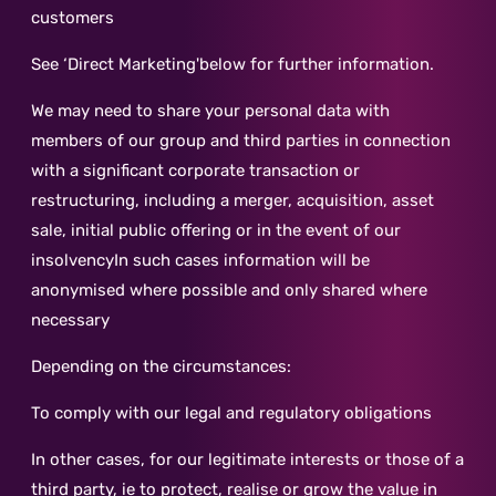
customers
See ‘Direct Marketing'below for further information.
We may need to share your personal data with
members of our group and third parties in connection
with a significant corporate transaction or
restructuring, including a merger, acquisition, asset
sale, initial public offering or in the event of our
insolvencyIn such cases information will be
anonymised where possible and only shared where
necessary
Depending on the circumstances:
To comply with our legal and regulatory obligations
In other cases, for our legitimate interests or those of a
third party, ie to protect, realise or grow the value in