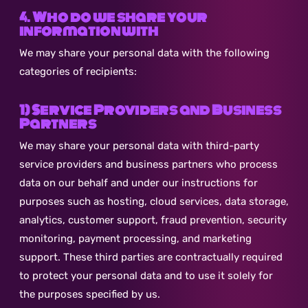
4. Who do we share your
information with
We may share your personal data with the following
categories of recipients:
1) Service Providers and Business
Partners
We may share your personal data with third-party
service providers and business partners who process
data on our behalf and under our instructions for
purposes such as hosting, cloud services, data storage,
analytics, customer support, fraud prevention, security
monitoring, payment processing, and marketing
support. These third parties are contractually required
to protect your personal data and to use it solely for
the purposes specified by us.