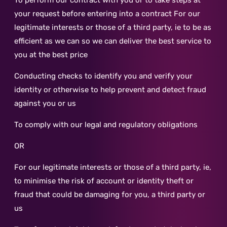
To perform our contract with you or to take steps at
your request before entering into a contract For our
legitimate interests or those of a third party, ie to be as
efficient as we can so we can deliver the best service to
you at the best price
Conducting checks to identify you and verify your
identity or otherwise to help prevent and detect fraud
against you or us
To comply with our legal and regulatory obligations
OR
For our legitimate interests or those of a third party, ie,
to minimise the risk of account or identity theft or
fraud that could be damaging for you, a third party or
us