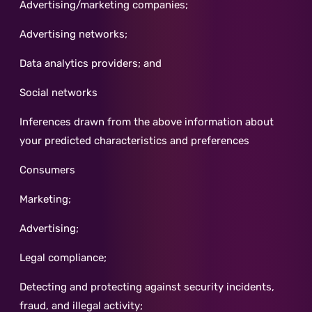
Advertising/marketing companies;
Advertising networks;
Data analytics providers; and
Social networks
Inferences drawn from the above information about
your predicted characteristics and preferences
Consumers
Marketing;
Advertising;
Legal compliance;
Detecting and protecting against security incidents,
fraud, and illegal activity;