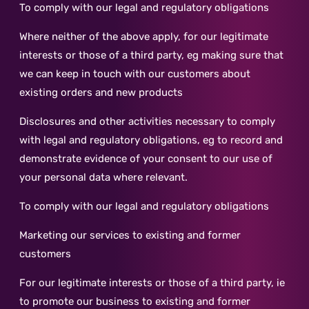
To comply with our legal and regulatory obligations
Where neither of the above apply, for our legitimate
interests or those of a third party, eg making sure that
we can keep in touch with our customers about
existing orders and new products
Disclosures and other activities necessary to comply
with legal and regulatory obligations, eg to record and
demonstrate evidence of your consent to our use of
your personal data where relevant.
To comply with our legal and regulatory obligations
Marketing our services to existing and former
customers
For our legitimate interests or those of a third party, ie
to promote our business to existing and former