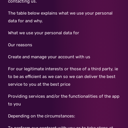
contacting us.
The table below explains what we use your personal
data for and why.
What we use your personal data for
Our reasons
Create and manage your account with us
For our legitimate interests or those of a third party, ie
to be as efficient as we can so we can deliver the best
service to you at the best price
Providing services and/or the functionalities of the app
to you
Depending on the circumstances: