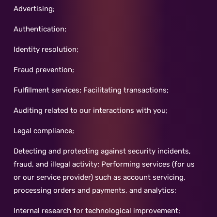
Advertising;
Authentication;
Identity resolution;
Fraud prevention;
Fulfillment services; Facilitating transactions;
Auditing related to our interactions with you;
Legal compliance;
Detecting and protecting against security incidents,
fraud, and illegal activity; Performing services (for us
or our service provider) such as account servicing,
processing orders and payments, and analytics;
Internal research for technological improvement;