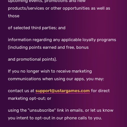
upcoming events, promotions and new
products/services or other opportunities as well as
those
of selected third parties; and
information regarding any applicable loyalty programs
(including points earned and free, bonus
and promotional points).
If you no longer wish to receive marketing
communications when using our apps, you may:
contact us at
support@ustargames.com
for direct
marketing opt-out; or
using the "unsubscribe" link in emails, or let us know
you intent to opt-out in our phone calls to you.