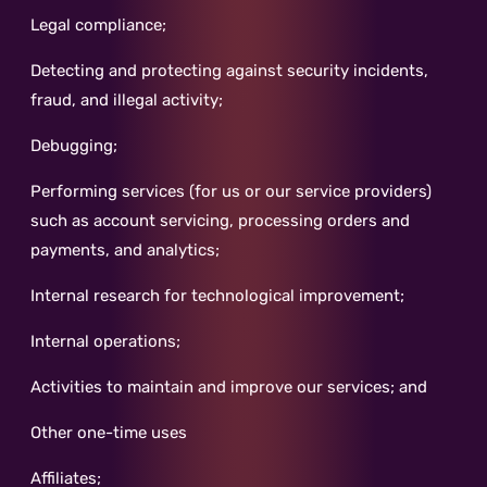
Legal compliance;
Detecting and protecting against security incidents,
fraud, and illegal activity;
Debugging;
Performing services (for us or our service providers)
such as account servicing, processing orders and
payments, and analytics;
Internal research for technological improvement;
Internal operations;
Activities to maintain and improve our services; and
Other one-time uses
Affiliates;