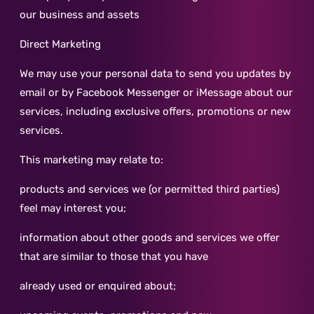
our business and assets
Direct Marketing
We may use your personal data to send you updates by
email or by Facebook Messenger or iMessage about our
services, including exclusive offers, promotions or new
services.
This marketing may relate to:
products and services we (or permitted third parties)
feel may interest you;
information about other goods and services we offer
that are similar to those that you have
already used or enquired about;