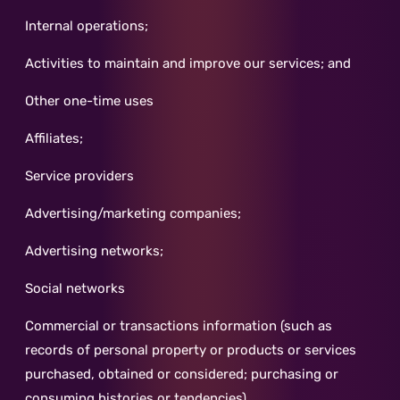
Internal operations;
Activities to maintain and improve our services; and
Other one-time uses
Affiliates;
Service providers
Advertising/marketing companies;
Advertising networks;
Social networks
Commercial or transactions information (such as
records of personal property or products or services
purchased, obtained or considered; purchasing or
consuming histories or tendencies)