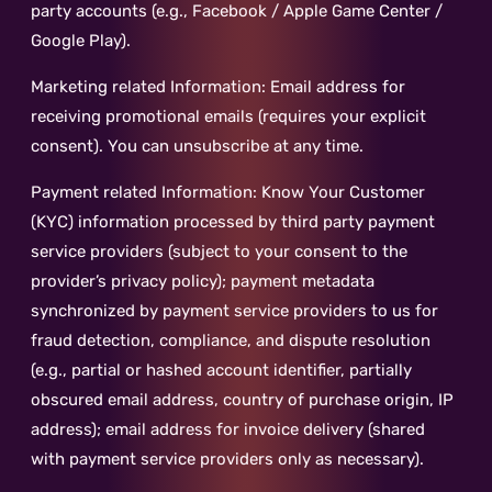
party accounts (e.g., Facebook / Apple Game Center /
Google Play).
Marketing related Information: Email address for
receiving promotional emails (requires your explicit
consent). You can unsubscribe at any time.
Payment related Information: Know Your Customer
(KYC) information processed by third party payment
service providers (subject to your consent to the
provider’s privacy policy); payment metadata
synchronized by payment service providers to us for
fraud detection, compliance, and dispute resolution
(e.g., partial or hashed account identifier, partially
obscured email address, country of purchase origin, IP
address); email address for invoice delivery (shared
with payment service providers only as necessary).