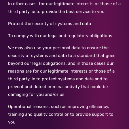
In other cases, for our legitimate interests or those of a
third party, ie to provide the best service to you
Protect the security of systems and data
To comply with our legal and regulatory obligations
We may also use your personal data to ensure the
security of systems and data to a standard that goes
beyond our legal obligations, and in those cases our
reasons are for our legitimate interests or those of a
third party, ie to protect systems and data and to
prevent and detect criminal activity that could be
damaging for you and/or us
Operational reasons, such as improving efficiency,
training and quality control or to provide support to
you