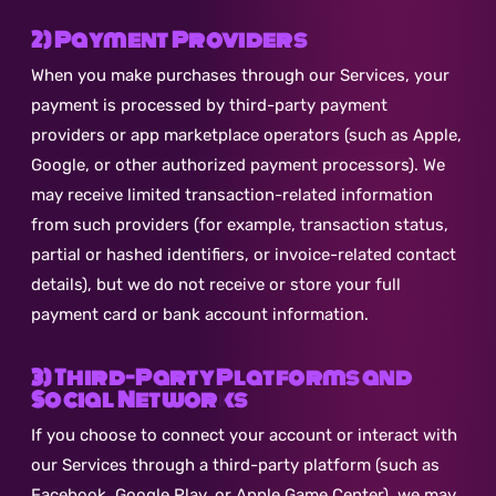
2) Payment Providers
When you make purchases through our Services, your
payment is processed by third-party payment
providers or app marketplace operators (such as Apple,
Google, or other authorized payment processors). We
may receive limited transaction-related information
from such providers (for example, transaction status,
partial or hashed identifiers, or invoice-related contact
details), but we do not receive or store your full
payment card or bank account information.
3) Third-Party Platforms and
Social Networks
If you choose to connect your account or interact with
our Services through a third-party platform (such as
Facebook, Google Play, or Apple Game Center), we may